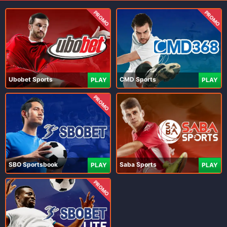
PROMO
PROMO
Ubobet Sports
CMD Sports
PLAY
PLAY
PROMO
SBO Sportsbook
Saba Sports
PLAY
PLAY
PROMO