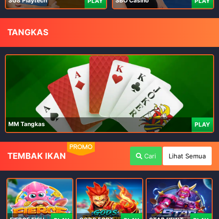
SG8 Playtech
SBO Casino
PLAY
PLAY
TANGKAS
MM Tangkas
PLAY
PROMO
TEMBAK IKAN
Cari
Lihat Semua