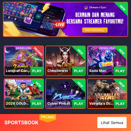
NEW
PROMO
NEW
NEW
Lamp of Cornucopia
Chinchirorin
Soda Man
PLAY
PLAY
PLAY
NEW
NEW
NEW
2026 GOLDEN GOAL RUSH
Cyber Pinball
Valhalla's Dice
PLAY
PLAY
PLAY
PROMO
SPORTSBOOK
Lihat Semua