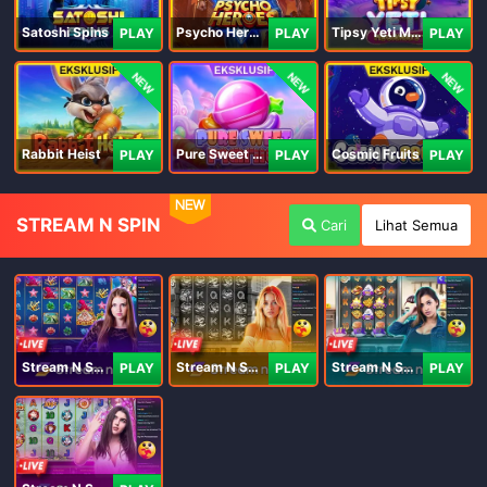
Satoshi Spins
Psycho Heroes
Tipsy Yeti Megaways
PLAY
PLAY
PLAY
NEW
NEW
NEW
Rabbit Heist
Pure Sweet Mania
Cosmic Fruits
PLAY
PLAY
PLAY
NEW
STREAM N SPIN
Cari
Lihat Semua
Stream N Spin - Angela
Stream N Spin - Lisa
Stream N Spin - Kimmy
PLAY
PLAY
PLAY