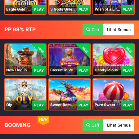
Eagle Gold: Hold & Win
3 Gods Unleashed: Hold & Win
Wish of a Lifetime Hold & Win
PLAY
PLAY
PLAY
PP 98% RTP
Cari
Lihat Semua
NEW
NEW
NEW
New Dog in Town
Bassin' in Vegas
Candylicious
PLAY
PLAY
PLAY
Oly
Sweet Bomb Drop
Pure Sweet
PLAY
PLAY
PLAY
NEW
BOOMING
Cari
Lihat Semua