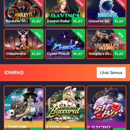
PROMO
PROMO
PROMO
Roulette Trinity
Davinci Roller
Universe 6D
PLAY
PLAY
PLAY
NEW
NEW
NEW
Chinchirorin
Cyber Pinball
Valhalla's Dice
PLAY
PLAY
PLAY
IDNRNG
Lihat Semua