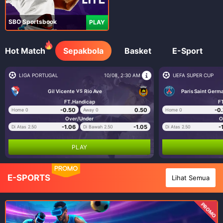
SBO Sportsbook
PLAY
Hot Match
Sepakbola
Basket
E-Sport
UEFA SUPER CUP
13/08, 2:00 AM
LA LIGA SPANYOL
Paris Saint Germain
VS
Aston Villa
Alav
FT.Handicap
F
-0.75
0.75
-0
Home 0
Away 0
Home 0
Over/Under
O
-1.11
-1.02
1
Di Atas 2.50
Di Bawah 2.50
Di Atas 0.00
PLAY
PROMO
E-SPORTS
Lihat Semua
PROMO