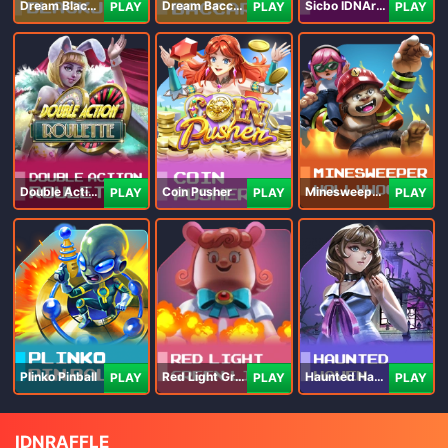
Dream Blackjack
Dream Baccarat
Sicbo IDNArcade
PLAY
PLAY
PLAY
Double Action Roulette
Coin Pusher
Minesweeper Hollywood
PLAY
PLAY
PLAY
Plinko Pinball
Red Light Green Light
Haunted Haven
PLAY
PLAY
PLAY
IDNRAFFLE