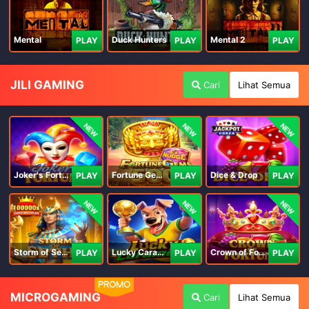
Mental
Duck Hunters
Mental 2
PLAY
PLAY
PLAY
JILI GAMING
Cari
Lihat Semua
NEW
NEW
NEW
Joker's Fortune Jili
Fortune Gems 500 Jili
Dice & Drop
PLAY
PLAY
PLAY
NEW
NEW
NEW
Storm of Seth 2
Lucky Caramelo
Crown of Fortune
PLAY
PLAY
PLAY
PROMO
MICROGAMING
Cari
Lihat Semua