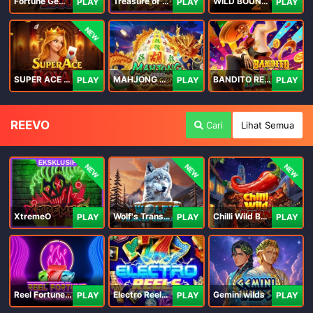
Fortune Gems 2000
Treasure of Qilin
WILD BOUNTY 2
PLAY
PLAY
PLAY
NEW
SUPER ACE ROYAL
MAHJONG 5 DRAGONS
BANDITO RETURNS
PLAY
PLAY
PLAY
REEVO
Cari
Lihat Semua
NEW
NEW
NEW
XtremeO
Wolf's Transformation
Chilli Wild Burn
PLAY
PLAY
PLAY
Reel Fortune Wild Blaze
Electro Reels Power Portal
Gemini wilds
PLAY
PLAY
PLAY