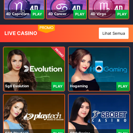
4D Capricorn
4D Cancer
4D Virgo
PLAY
PLAY
PLAY
PROMO
LIVE CASINO
Lihat Semua
PROMO
Sg8 Evolution
Hogaming
PLAY
PLAY