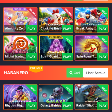
PROMO
PROMO
NEW
Almighty Zeus Spin Royal
Clucking Rush
Break Away Deluxe Triple Pots
PLAY
PLAY
PLAY
NEW
NEW
NEW
Mithai Madness 10000X
Spirit Guardians
Spin Royal Tiles
PLAY
PLAY
PLAY
PROMO
HABANERO
Cari
Lihat Semua
NEW
NEW
NEW
Rhythm Nights
Galaxy Babies
Raiden Shogun
PLAY
PLAY
PLAY