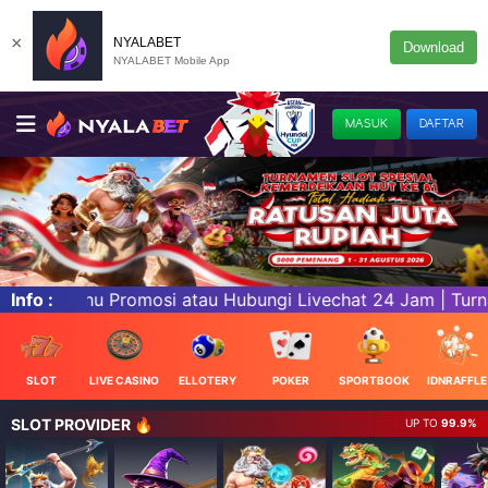
×
NYALABET
Download
NYALABET Mobile App
MASUK
DAFTAR
Jam | Turnamen slot spesial kemerdekaan HUT RI | Jackpot
Info :
SLOT
LIVE CASINO
ELLOTERY
POKER
SPORTBOOK
IDNRAFFLE
SLOT PROVIDER 🔥
UP TO
99.9%