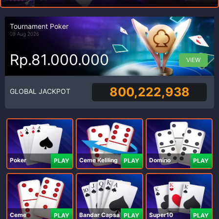
Tournament Poker
09 Aug 2026
Rp.81.000.000
VIEW
800,222,938
GLOBAL JACKPOT
Poker
Ceme Keliling
Domino
PLAY
PLAY
PLAY
Ceme
Bandar Capsa
Super10
PLAY
PLAY
PLAY