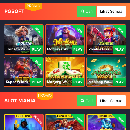
PROMO
PGSOFT
Cari
Lihat Semua
NEW
NEW
NEW
Tornado Rampage
Monkeys Wild Party
Zombie Blasters
PLAY
PLAY
PLAY
NEW
Super Wildrix
Mahjong Ways
Mahjong Ways 2
PLAY
PLAY
PLAY
PROMO
SLOT MANIA
Cari
Lihat Semua
PROMO
NEW
NEW