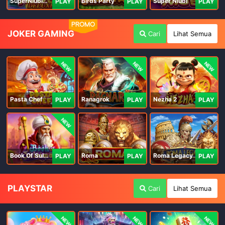
SuperNiubiDeluxe
Birds Party
Super Niubi
PLAY
PLAY
PLAY
PROMO
JOKER GAMING
Cari
Lihat Semua
NEW
NEW
NEW
Pasta Chef
Ranagrok
Nezha 2
PLAY
PLAY
PLAY
NEW
Book Of Suleiman
Roma
Roma Legacy
PLAY
PLAY
PLAY
PLAYSTAR
Cari
Lihat Semua
NEW
NEW
NEW