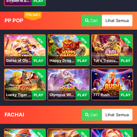
Stream N Spin - Luna
PLAY
PROMO
PP POP
Cari
Lihat Semua
NEW
NEW
NEW
Gates of Olympus POP
Happy Dragon
Tut's Treasure Tower
PLAY
PLAY
PLAY
NEW
Lucky Tiger Gold
Olympus Wins
777 Rush
PLAY
PLAY
PLAY
FACHAI
Cari
Lihat Semua
NEW
NEW
NEW