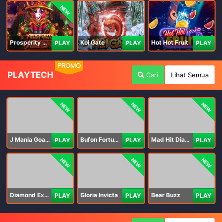
NEW
Prosperity Horse
Koi Gate
Hot Hot Fruit
PLAY
PLAY
PLAY
PROMO
PLAYTECH
Cari
Lihat Semua
NEW
NEW
NEW
J Mania Goal Nations
Bufon Fortuna Deluxe
Mad Hit Diamonds Deluxe
PLAY
PLAY
PLAY
NEW
NEW
NEW
Diamond Explosion 777
Gloria Invicta
Bear Buzz
PLAY
PLAY
PLAY