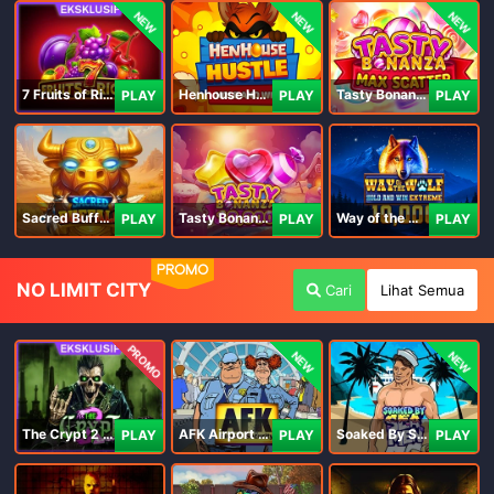
NEW
NEW
NEW
7 Fruits of Riches
Henhouse Hustle: Hold and Win
Tasty Bonanza Max Scatter
PLAY
PLAY
PLAY
Sacred Buffalo
Tasty Bonanza 10,000
Way of the Wolf Hold and Win Extreme 10,000
PLAY
PLAY
PLAY
PROMO
NO LIMIT CITY
Cari
Lihat Semua
PROMO
NEW
NEW
The Crypt 2 Carnival
AFK Airport Security
Soaked By Seamen
PLAY
PLAY
PLAY