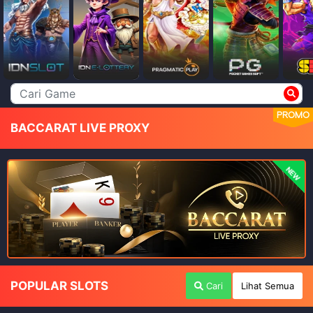
PROMO
BACCARAT LIVE PROXY
NEW
POPULAR SLOTS
Cari
Lihat Semua