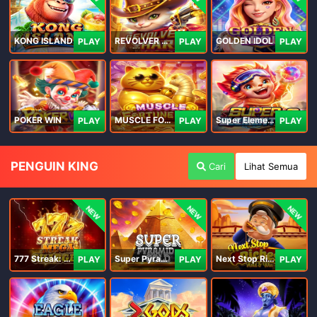
KONG ISLAND
REVOLVER HARE
GOLDEN IDOL
PLAY
PLAY
PLAY
POKER WIN
MUSCLE FORTUNE CAT
Super Elements 2
PLAY
PLAY
PLAY
PENGUIN KING
Cari
Lihat Semua
NEW
NEW
NEW
777 Streak: Megacharged
Super Pyramid of Gold Hold & Win
Next Stop Riches Hold & Win
PLAY
PLAY
PLAY