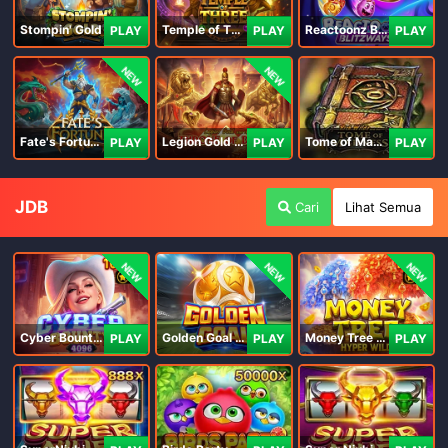
Stompin' Gold
Temple of Three
Reactoonz Blitzways
PLAY
PLAY
PLAY
NEW
NEW
Fate's Fortune
Legion Gold and the Throne of Dead
Tome of Madness
PLAY
PLAY
PLAY
JDB
Cari
Lihat Semua
NEW
NEW
NEW
Cyber Bounty 4096
Golden Goal JDB
Money Tree - Hyper Wild
PLAY
PLAY
PLAY