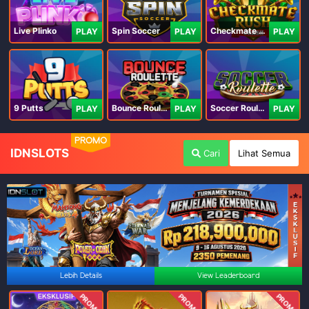
Live Plinko
Spin Soccer
Checkmate Rush
PLAY
PLAY
PLAY
9 Putts
Bounce Roulette
Soccer Roulette
PLAY
PLAY
PLAY
PROMO
IDNSLOTS
Cari
Lihat Semua
rd
Lebih Details
View Leaderboard
PROMO
PROMO
PROMO