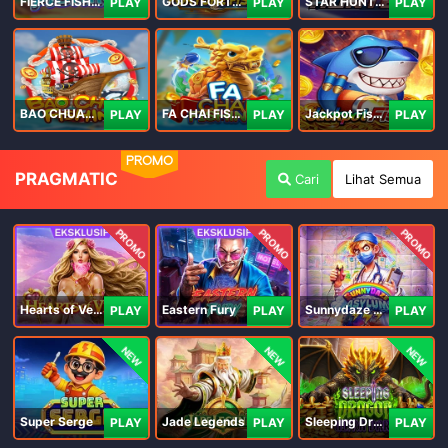
FIERCE FISHING
GODS FORTUNE FISHING
STAR HUNTER
PLAY
PLAY
PLAY
BAO CHUAN FISHING
FA CHAI FISHING
Jackpot Fishing Jili
PLAY
PLAY
PLAY
PROMO
PRAGMATIC
Cari
Lihat Semua
PROMO
PROMO
PROMO
Hearts of Venus
Eastern Fury
Sunnydaze Asylum
PLAY
PLAY
PLAY
NEW
NEW
NEW
Super Serge
Jade Legends
Sleeping Dragon Ultra Dark
PLAY
PLAY
PLAY