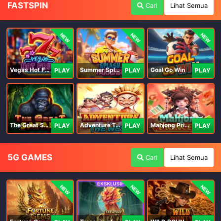
FASTSPIN
Cari
Lihat Semua
NEW
NEW
NEW
Vegas Hot Fruit
Summer Splash Paradise
Goal Go Win
PLAY
PLAY
PLAY
The Great Safari
Adventure To The West
Mahjong Princess
PLAY
PLAY
PLAY
5G GAMES
Cari
Lihat Semua
NEW
NEW
NEW