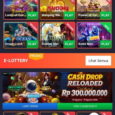
Lamp of Cornucopia
Mahjong Ways IV
Power of Odin 1000
PLAY
PLAY
PLAY
PROMO
PROMO
NEW
Ocean Lord
Eternal War
Soda Man
PLAY
PLAY
PLAY
PROMO
E-LOTTERY
Lihat Semua
Lebih Details
View Leaderboard