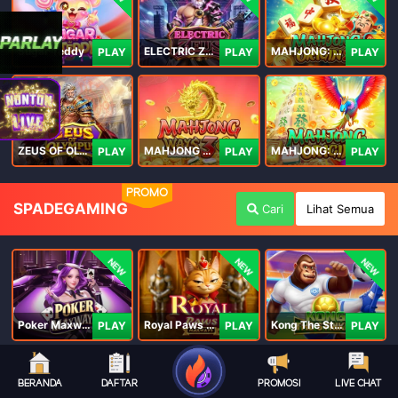
Sugar Teddy
ELECTRIC ZEUS
MAHJONG: ORIGIN 2
PLAY
PLAY
PLAY
ZEUS OF OLYMPUS
MAHJONG WAYS 3+
MAHJONG: ORIGIN
PLAY
PLAY
PLAY
PROMO
SPADEGAMING
Cari
Lihat Semua
NEW
NEW
NEW
Poker Maxways
Royal Paws Maxways
Kong The Striker
PLAY
PLAY
PLAY
BERANDA
DAFTAR
PROMOSI
LIVE CHAT