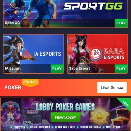
SportGG
PLAY
IA Esport
Saba Esport
PLAY
PLAY
PROMO
POKER
Lihat Semua
NEW