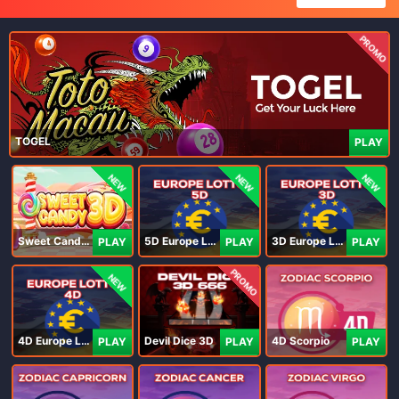
PROMO
TOGEL
PLAY
NEW
NEW
NEW
Sweet Candy 3D
5D Europe Lotto
3D Europe Lotto
PLAY
PLAY
PLAY
PROMO
NEW
4D Europe Lotto
Devil Dice 3D
4D Scorpio
PLAY
PLAY
PLAY