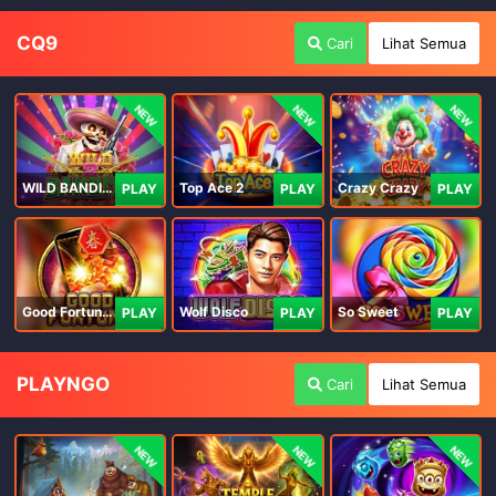
CQ9
Cari
Lihat Semua
NEW
NEW
NEW
WILD BANDITO 2
Top Ace 2
Crazy Crazy
PLAY
PLAY
PLAY
Good Fortune M
Wolf Disco
So Sweet
PLAY
PLAY
PLAY
PLAYNGO
Cari
Lihat Semua
NEW
NEW
NEW