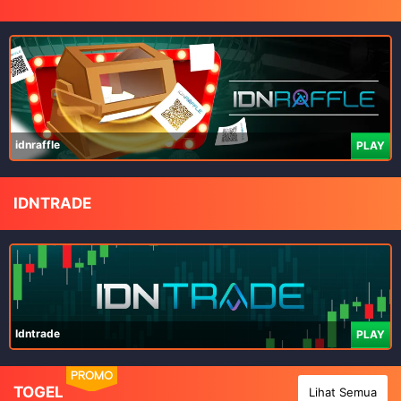
idnraffle
PLAY
IDNTRADE
Idntrade
PLAY
PROMO
TOGEL
Lihat Semua