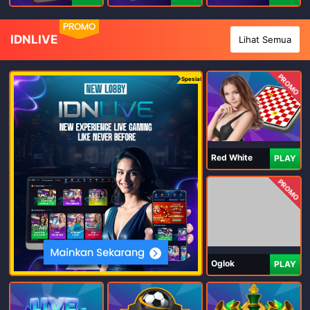
PROMO
IDNLIVE
Lihat Semua
PROMO
Spesial
Red White
PLAY
PROMO
Oglok
PLAY