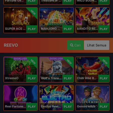
Fortune Gems 2000
Treasure of Qilin
WILD BOUNTY 2
PLAY
PLAY
PLAY
NEW
SUPER ACE ROYAL
MAHJONG 5 DRAGONS
BANDITO RETURNS
PLAY
PLAY
PLAY
REEVO
Cari
Lihat Semua
NEW
NEW
NEW
XtremeO
Wolf's Transformation
Chilli Wild Burn
PLAY
PLAY
PLAY
Reel Fortune Wild Blaze
Electro Reels Power Portal
Gemini wilds
PLAY
PLAY
PLAY