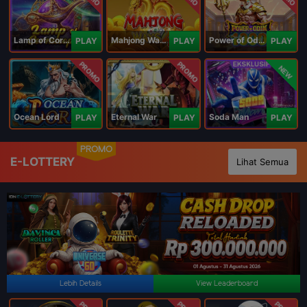
Lamp of Cornucopia
Mahjong Ways IV
Power of Odin 1000
PLAY
PLAY
PLAY
PROMO
PROMO
NEW
Ocean Lord
Eternal War
Soda Man
PLAY
PLAY
PLAY
PROMO
E-LOTTERY
Lihat Semua
Lebih Details
View Leaderboard