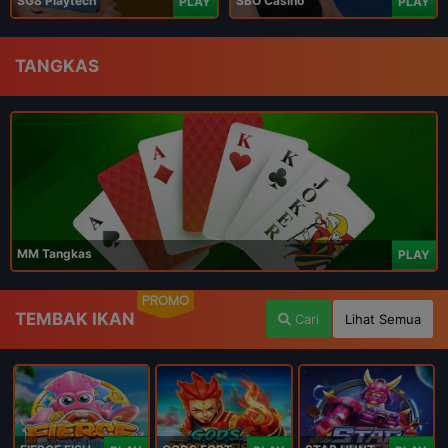
SG8 Playtech
SBO Casino
PLAY
PLAY
TANGKAS
MM Tangkas
PLAY
PROMO
TEMBAK IKAN
Cari
Lihat Semua