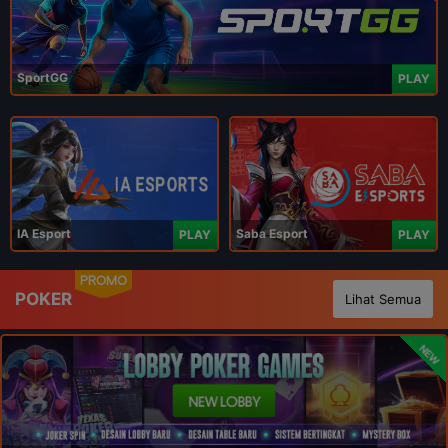
SportGG
PLAY
IA Esport
Saba Esport
PLAY
PLAY
PROMO
POKER
Lihat Semua
NEW