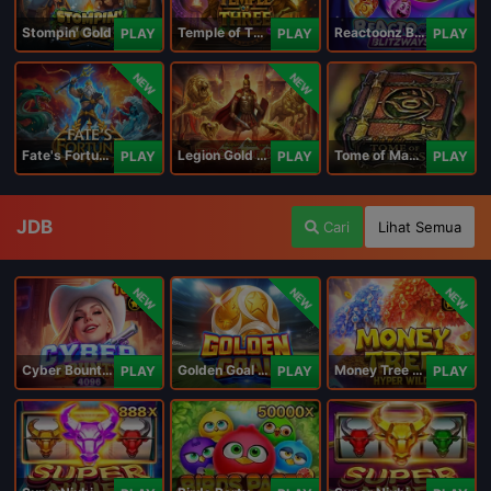
Stompin' Gold
Temple of Three
Reactoonz Blitzways
PLAY
PLAY
PLAY
NEW
NEW
Fate's Fortune
Legion Gold and the Throne of Dead
Tome of Madness
PLAY
PLAY
PLAY
JDB
Cari
Lihat Semua
NEW
NEW
NEW
Cyber Bounty 4096
Golden Goal JDB
Money Tree - Hyper Wild
PLAY
PLAY
PLAY