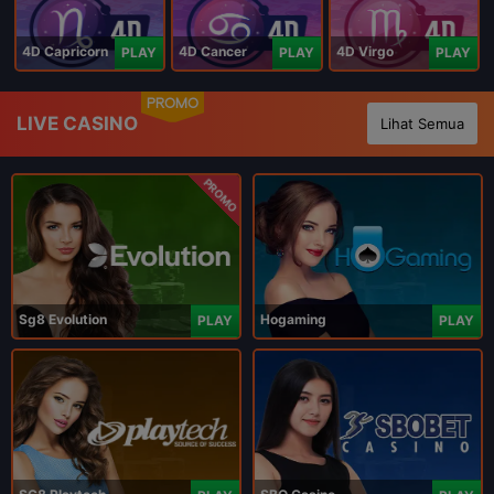
4D Capricorn
4D Cancer
4D Virgo
PLAY
PLAY
PLAY
PROMO
LIVE CASINO
Lihat Semua
PROMO
Sg8 Evolution
Hogaming
PLAY
PLAY