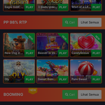
Eagle Gold: Hold & Win
3 Gods Unleashed: Hold & Win
Wish of a Lifetime Hold & Win
PLAY
PLAY
PLAY
PP 98% RTP
Cari
Lihat Semua
NEW
NEW
NEW
New Dog in Town
Bassin' in Vegas
Candylicious
PLAY
PLAY
PLAY
Oly
Sweet Bomb Drop
Pure Sweet
PLAY
PLAY
PLAY
NEW
BOOMING
Cari
Lihat Semua