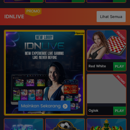
PROMO
IDNLIVE
Lihat Semua
PROMO
Spesial
Red White
PLAY
PROMO
Oglok
PLAY