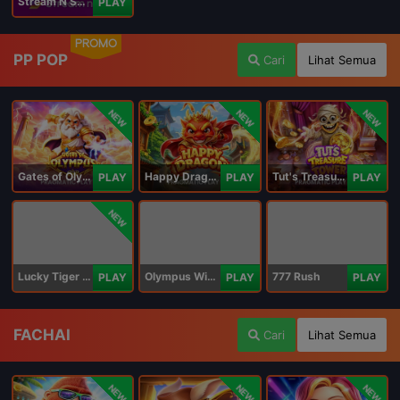
Stream N Spin - Luna
PLAY
PROMO
PP POP
Cari
Lihat Semua
NEW
NEW
NEW
Gates of Olympus POP
Happy Dragon
Tut's Treasure Tower
PLAY
PLAY
PLAY
NEW
Lucky Tiger Gold
Olympus Wins
777 Rush
PLAY
PLAY
PLAY
FACHAI
Cari
Lihat Semua
NEW
NEW
NEW