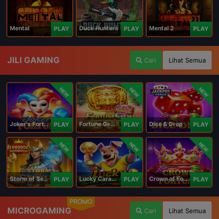
Mental
Duck Hunters
Mental 2
PLAY
PLAY
PLAY
JILI GAMING
Cari
Lihat Semua
NEW
NEW
NEW
Joker's Fortune Jili
Fortune Gems 500 Jili
Dice & Drop
PLAY
PLAY
PLAY
NEW
NEW
NEW
Storm of Seth 2
Lucky Caramelo
Crown of Fortune
PLAY
PLAY
PLAY
PROMO
MICROGAMING
Cari
Lihat Semua