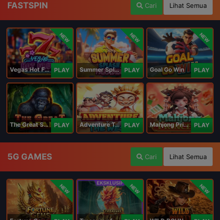
FASTSPIN
Cari
Lihat Semua
NEW
NEW
NEW
Vegas Hot Fruit
Summer Splash Paradise
Goal Go Win
PLAY
PLAY
PLAY
The Great Safari
Adventure To The West
Mahjong Princess
PLAY
PLAY
PLAY
5G GAMES
Cari
Lihat Semua
NEW
NEW
NEW