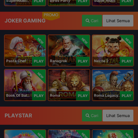
SuperNiubiDeluxe
Birds Party
Super Niubi
PLAY
PLAY
PLAY
PROMO
JOKER GAMING
Cari
Lihat Semua
NEW
NEW
NEW
Pasta Chef
Ranagrok
Nezha 2
PLAY
PLAY
PLAY
NEW
Book Of Suleiman
Roma
Roma Legacy
PLAY
PLAY
PLAY
PLAYSTAR
Cari
Lihat Semua
NEW
NEW
NEW