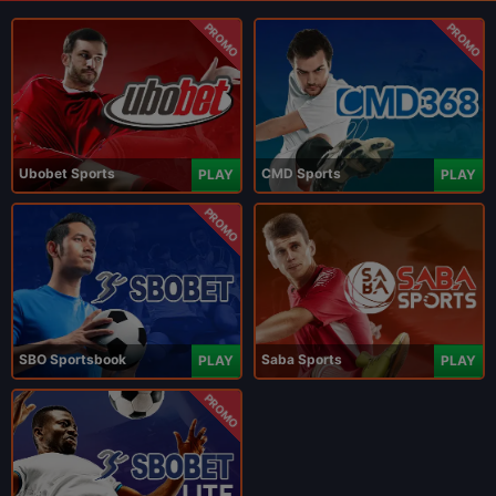
PROMO
PROMO
Ubobet Sports
CMD Sports
PLAY
PLAY
PROMO
SBO Sportsbook
Saba Sports
PLAY
PLAY
PROMO