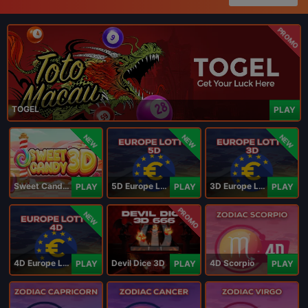
PROMO
TOGEL
PLAY
NEW
NEW
NEW
Sweet Candy 3D
5D Europe Lotto
3D Europe Lotto
PLAY
PLAY
PLAY
PROMO
NEW
4D Europe Lotto
Devil Dice 3D
4D Scorpio
PLAY
PLAY
PLAY