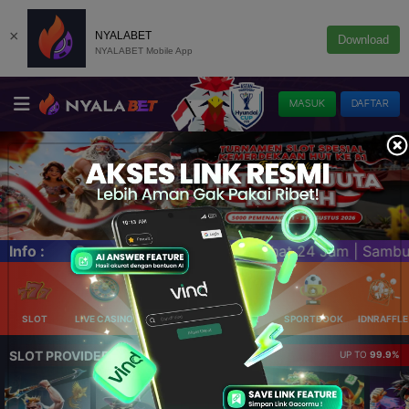
×
NYALABET
Download
NYALABET Mobile App
MASUK
DAFTAR
 | Sambut FIFA World Cup 2026 Bersama NYALABET | Event 
Info :
SLOT
LIVE CASINO
ELLOTERY
POKER
SPORTBOOK
IDNRAFFLE
SLOT PROVIDER 🔥
UP TO
99.9%