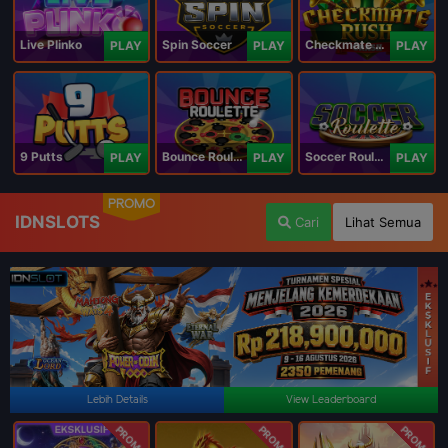
Live Plinko
Spin Soccer
Checkmate Rush
PLAY
PLAY
PLAY
9 Putts
Bounce Roulette
Soccer Roulette
PLAY
PLAY
PLAY
PROMO
IDNSLOTS
Cari
Lihat Semua
Lebih Details
View Leaderboard
PROMO
PROMO
PROMO