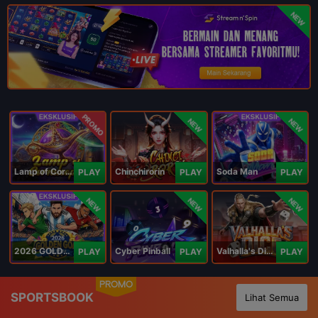
NEW
PROMO
NEW
NEW
Lamp of Cornucopia
Chinchirorin
Soda Man
PLAY
PLAY
PLAY
NEW
NEW
NEW
2026 GOLDEN GOAL RUSH
Cyber Pinball
Valhalla's Dice
PLAY
PLAY
PLAY
PROMO
SPORTSBOOK
Lihat Semua