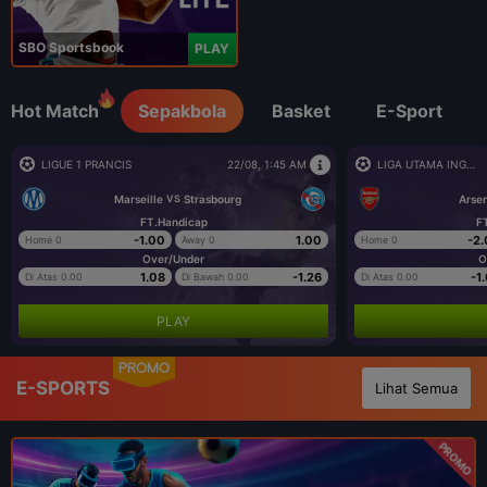
SBO Sportsbook
PLAY
Hot Match
Sepakbola
Basket
E-Sport
LIGA UTAMA INGGRIS
22/08, 3:00 AM
LIGA UTAMA INGGRIS
Arsenal
VS
Coventry City
Hull C
FT.Handicap
F
-2.00
2.00
1
Home 0
Away 0
Home 0
Over/Under
O
-1.02
-1.11
-1
Di Atas 0.00
Di Bawah 0.00
Di Atas 0.00
PLAY
PROMO
E-SPORTS
Lihat Semua
PROMO