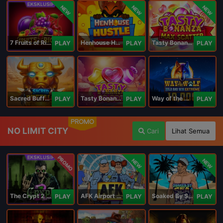
NEW
NEW
NEW
7 Fruits of Riches
Henhouse Hustle: Hold and Win
Tasty Bonanza Max Scatter
PLAY
PLAY
PLAY
Sacred Buffalo
Tasty Bonanza 10,000
Way of the Wolf Hold and Win Extreme 10,000
PLAY
PLAY
PLAY
PROMO
NO LIMIT CITY
Cari
Lihat Semua
PROMO
NEW
NEW
The Crypt 2 Carnival
AFK Airport Security
Soaked By Seamen
PLAY
PLAY
PLAY