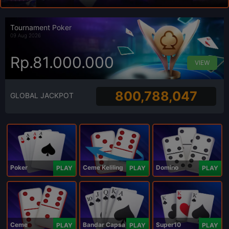
Tournament Poker
09 Aug 2026
Rp.81.000.000
VIEW
800,788,047
GLOBAL JACKPOT
Poker
Ceme Keliling
Domino
PLAY
PLAY
PLAY
Ceme
Bandar Capsa
Super10
PLAY
PLAY
PLAY