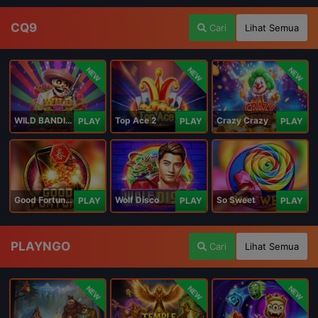
CQ9
Cari
Lihat Semua
NEW
NEW
NEW
WILD BANDITO 2
Top Ace 2
Crazy Crazy
PLAY
PLAY
PLAY
Good Fortune M
Wolf Disco
So Sweet
PLAY
PLAY
PLAY
PLAYNGO
Cari
Lihat Semua
NEW
NEW
NEW