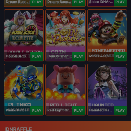
Dream Blackjack
Dream Baccarat
Sicbo IDNArcade
PLAY
PLAY
PLAY
Double Action Roulette
Coin Pusher
Minesweeper Hollywood
PLAY
PLAY
PLAY
Plinko Pinball
Red Light Green Light
Haunted Haven
PLAY
PLAY
PLAY
IDNRAFFLE