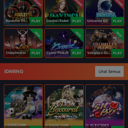
PROMO
PROMO
PROMO
Roulette Trinity
Davinci Roller
Universe 6D
PLAY
PLAY
PLAY
NEW
NEW
NEW
Chinchirorin
Cyber Pinball
Valhalla's Dice
PLAY
PLAY
PLAY
IDNRNG
Lihat Semua