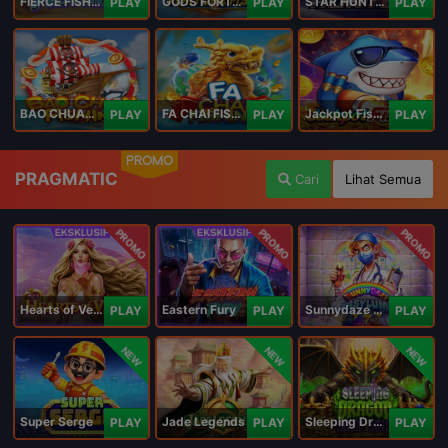
FIERCE FISHING
GODS FORTUNE FISHING
STAR HUNTER
PLAY
PLAY
PLAY
BAO CHUAN FISHING
FA CHAI FISHING
Jackpot Fishing Jili
PLAY
PLAY
PLAY
PROMO
PRAGMATIC
Cari
Lihat Semua
PROMO
PROMO
PROMO
Hearts of Venus
Eastern Fury
Sunnydaze Asylum
PLAY
PLAY
PLAY
NEW
NEW
NEW
Super Serge
Jade Legends
Sleeping Dragon Ultra Dark
PLAY
PLAY
PLAY