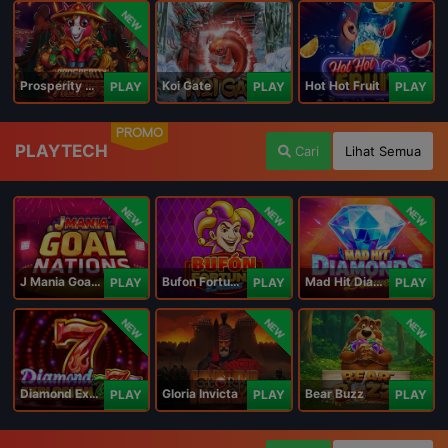
NEW
Prosperity Horse
Koi Gate
Hot Hot Fruit
PLAY
PLAY
PLAY
PROMO
PLAYTECH
Cari
Lihat Semua
NEW
NEW
NEW
J Mania Goal Nations
Bufon Fortuna Deluxe
Mad Hit Diamonds Deluxe
PLAY
PLAY
PLAY
NEW
NEW
NEW
Diamond Explosion 777
Gloria Invicta
Bear Buzz
PLAY
PLAY
PLAY