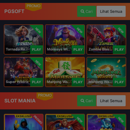
PROMO
PGSOFT
Cari
Lihat Semua
NEW
NEW
NEW
Tornado Rampage
Monkeys Wild Party
Zombie Blasters
PLAY
PLAY
PLAY
NEW
Super Wildrix
Mahjong Ways
Mahjong Ways 2
PLAY
PLAY
PLAY
PROMO
SLOT MANIA
Cari
Lihat Semua
PROMO
NEW
NEW