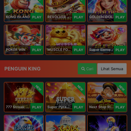
KONG ISLAND
REVOLVER HARE
GOLDEN IDOL
PLAY
PLAY
PLAY
POKER WIN
MUSCLE FORTUNE CAT
Super Elements 2
PLAY
PLAY
PLAY
PENGUIN KING
Cari
Lihat Semua
NEW
NEW
NEW
777 Streak: Megacharged
Super Pyramid of Gold Hold & Win
Next Stop Riches Hold & Win
PLAY
PLAY
PLAY