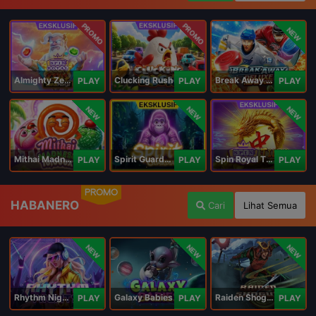
PROMO
PROMO
NEW
Almighty Zeus Spin Royal
Clucking Rush
Break Away Deluxe Triple Pots
PLAY
PLAY
PLAY
NEW
NEW
NEW
Mithai Madness 10000X
Spirit Guardians
Spin Royal Tiles
PLAY
PLAY
PLAY
PROMO
HABANERO
Cari
Lihat Semua
NEW
NEW
NEW
Rhythm Nights
Galaxy Babies
Raiden Shogun
PLAY
PLAY
PLAY