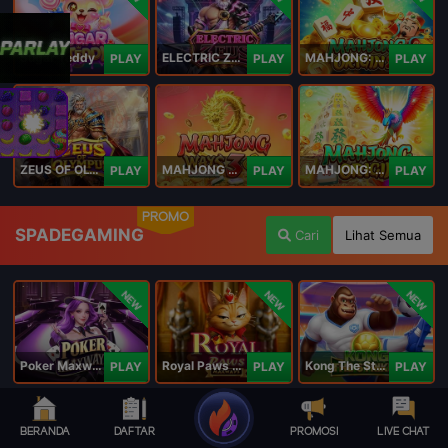
Sugar Teddy
ELECTRIC ZEUS
MAHJONG: ORIGIN 2
PLAY
PLAY
PLAY
ZEUS OF OLYMPUS
MAHJONG WAYS 3+
MAHJONG: ORIGIN
PLAY
PLAY
PLAY
PROMO
SPADEGAMING
Cari
Lihat Semua
NEW
NEW
NEW
Poker Maxways
Royal Paws Maxways
Kong The Striker
PLAY
PLAY
PLAY
BERANDA
DAFTAR
PROMOSI
LIVE CHAT