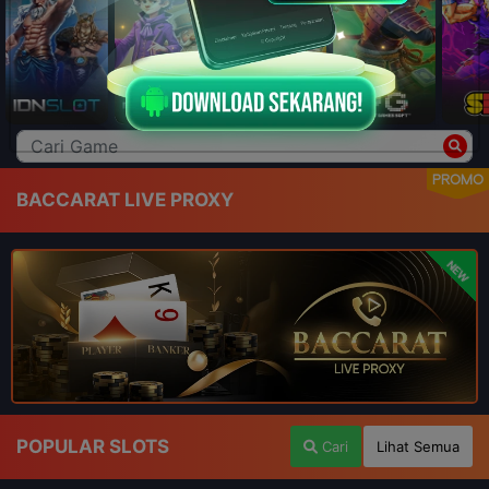
PROMO
BACCARAT LIVE PROXY
NEW
POPULAR SLOTS
Cari
Lihat Semua