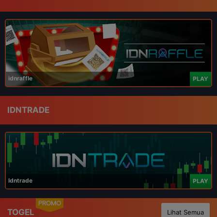
idnraffle
PLAY
IDNTRADE
Idntrade
PLAY
PROMO
TOGEL
Lihat Semua