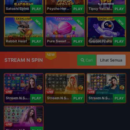
Satoshi Spins
Psycho Heroes
Tipsy Yeti Megaways
PLAY
PLAY
PLAY
NEW
NEW
NEW
Rabbit Heist
Pure Sweet Mania
Cosmic Fruits
PLAY
PLAY
PLAY
NEW
STREAM N SPIN
Cari
Lihat Semua
Stream N Spin - Angela
Stream N Spin - Lisa
Stream N Spin - Kimmy
PLAY
PLAY
PLAY